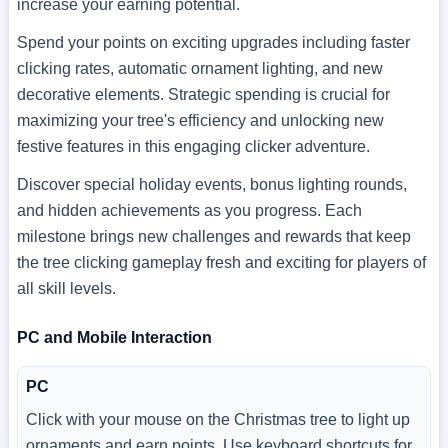
increase your earning potential.
Spend your points on exciting upgrades including faster
clicking rates, automatic ornament lighting, and new
decorative elements. Strategic spending is crucial for
maximizing your tree's efficiency and unlocking new
festive features in this engaging clicker adventure.
Discover special holiday events, bonus lighting rounds,
and hidden achievements as you progress. Each
milestone brings new challenges and rewards that keep
the tree clicking gameplay fresh and exciting for players of
all skill levels.
PC and Mobile Interaction
PC
Click with your mouse on the Christmas tree to light up
ornaments and earn points. Use keyboard shortcuts for