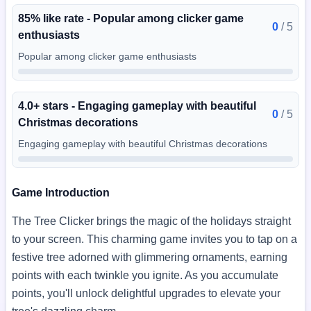
85% like rate - Popular among clicker game
0
/
5
enthusiasts
Popular among clicker game enthusiasts
4.0+ stars - Engaging gameplay with beautiful
0
/
5
Christmas decorations
Engaging gameplay with beautiful Christmas decorations
Game Introduction
The Tree Clicker brings the magic of the holidays straight
to your screen. This charming game invites you to tap on a
festive tree adorned with glimmering ornaments, earning
points with each twinkle you ignite. As you accumulate
points, you'll unlock delightful upgrades to elevate your