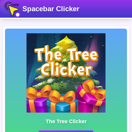
Spacebar Clicker
The Tree Clicker