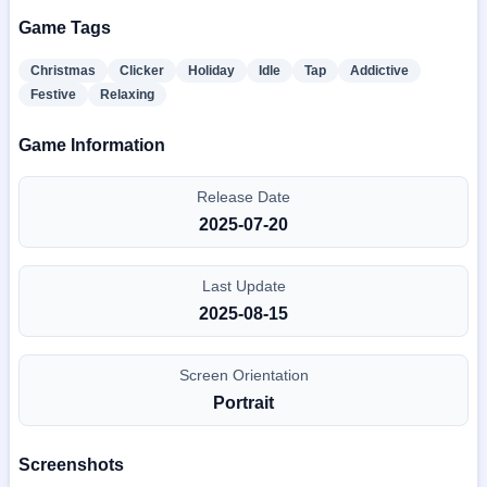
Game Tags
Christmas
Clicker
Holiday
Idle
Tap
Addictive
Festive
Relaxing
Game Information
Release Date
2025-07-20
Last Update
2025-08-15
Screen Orientation
Portrait
Screenshots