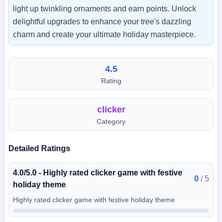
light up twinkling ornaments and earn points. Unlock
delightful upgrades to enhance your tree's dazzling
charm and create your ultimate holiday masterpiece.
4.5
Rating
clicker
Category
Detailed Ratings
4.0/5.0 - Highly rated clicker game with festive
0
/
5
holiday theme
Highly rated clicker game with festive holiday theme