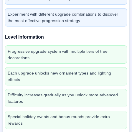
Experiment with different upgrade combinations to discover
the most effective progression strategy.
Level Information
Progressive upgrade system with multiple tiers of tree
decorations
Each upgrade unlocks new ornament types and lighting
effects
Difficulty increases gradually as you unlock more advanced
features
Special holiday events and bonus rounds provide extra
rewards