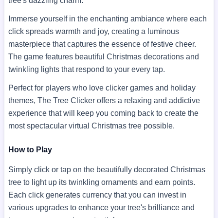
tree's dazzling charm.
Immerse yourself in the enchanting ambiance where each
click spreads warmth and joy, creating a luminous
masterpiece that captures the essence of festive cheer.
The game features beautiful Christmas decorations and
twinkling lights that respond to your every tap.
Perfect for players who love clicker games and holiday
themes, The Tree Clicker offers a relaxing and addictive
experience that will keep you coming back to create the
most spectacular virtual Christmas tree possible.
How to Play
Simply click or tap on the beautifully decorated Christmas
tree to light up its twinkling ornaments and earn points.
Each click generates currency that you can invest in
various upgrades to enhance your tree's brilliance and