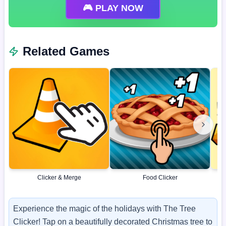
🎮 PLAY NOW
Related Games
Clicker & Merge
Food Clicker
Experience the magic of the holidays with The Tree
Clicker! Tap on a beautifully decorated Christmas tree to