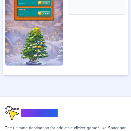
ClickerSpace
The ultimate destination for addictive clicker games like Spacebar