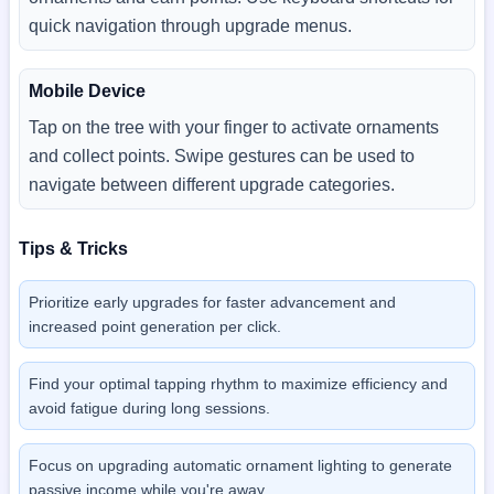
quick navigation through upgrade menus.
Mobile Device
Tap on the tree with your finger to activate ornaments
and collect points. Swipe gestures can be used to
navigate between different upgrade categories.
Tips & Tricks
Prioritize early upgrades for faster advancement and
increased point generation per click.
Find your optimal tapping rhythm to maximize efficiency and
avoid fatigue during long sessions.
Focus on upgrading automatic ornament lighting to generate
passive income while you're away.