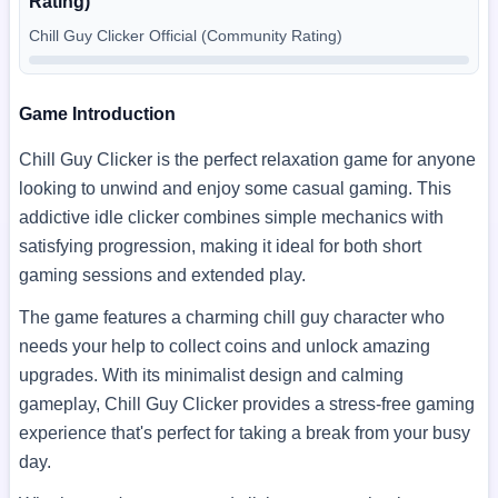
Rating)
Chill Guy Clicker Official (Community Rating)
Game Introduction
Chill Guy Clicker is the perfect relaxation game for anyone
looking to unwind and enjoy some casual gaming. This
addictive idle clicker combines simple mechanics with
satisfying progression, making it ideal for both short
gaming sessions and extended play.
The game features a charming chill guy character who
needs your help to collect coins and unlock amazing
upgrades. With its minimalist design and calming
gameplay, Chill Guy Clicker provides a stress-free gaming
experience that's perfect for taking a break from your busy
day.