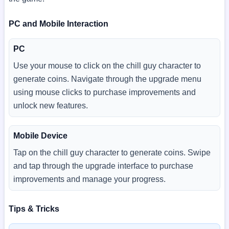
PC and Mobile Interaction
PC
Use your mouse to click on the chill guy character to
generate coins. Navigate through the upgrade menu
using mouse clicks to purchase improvements and
unlock new features.
Mobile Device
Tap on the chill guy character to generate coins. Swipe
and tap through the upgrade interface to purchase
improvements and manage your progress.
Tips & Tricks