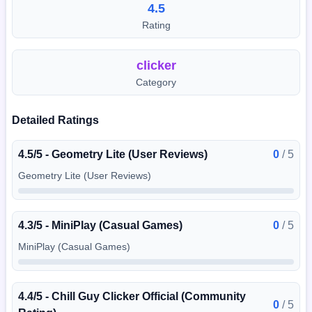
4.5
Rating
clicker
Category
Detailed Ratings
4.5/5 - Geometry Lite (User Reviews)
0
/
5
Geometry Lite (User Reviews)
4.3/5 - MiniPlay (Casual Games)
0
/
5
MiniPlay (Casual Games)
4.4/5 - Chill Guy Clicker Official (Community
0
/
5