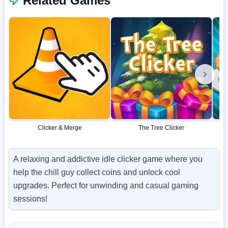
Related Games
Clicker & Merge
The Tree Clicker
A relaxing and addictive idle clicker game where you
help the chill guy collect coins and unlock cool
upgrades. Perfect for unwinding and casual gaming
sessions!