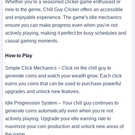
Whether you're a seasoned clicker game enthusiast or
new to the genre, Chill Guy Clicker offers an accessible
and enjoyable experience. The game's idle mechanics
ensure you can make progress even when you're not
actively playing, making it perfect for busy schedules and
casual gaming moments.
How to Play
Simple Click Mechanics – Click on the chill guy to
generate coins and watch your wealth grow. Each click
earns you coins that can be used to purchase powerful
upgrades and unlock new features.
Idle Progression System – Your chill guy continues to
generate coins automatically even when you're not
actively playing. Upgrade your idle earning rate to
maximize your coin production and unlock new areas of
the game.