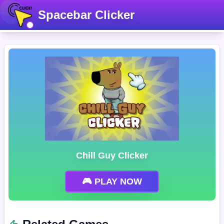
Spacebar Clicker
Chill Guy Clicker
🎮 PLAY NOW