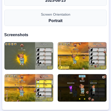
2025-08-15
Screen Orientation
Portrait
Screenshots