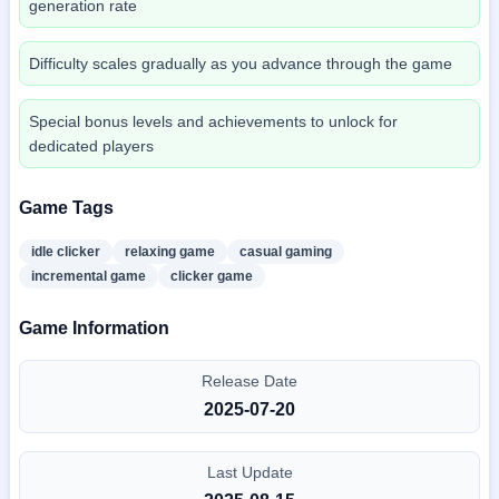
generation rate
Difficulty scales gradually as you advance through the game
Special bonus levels and achievements to unlock for
dedicated players
Game Tags
idle clicker
relaxing game
casual gaming
incremental game
clicker game
Game Information
Release Date
2025-07-20
Last Update