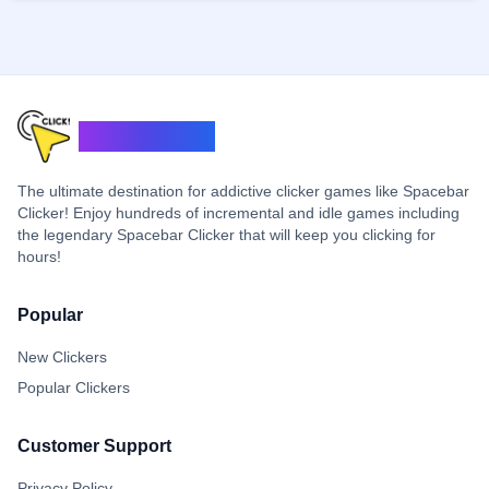
ClickerSpace
The ultimate destination for addictive clicker games like Spacebar
Clicker! Enjoy hundreds of incremental and idle games including
the legendary Spacebar Clicker that will keep you clicking for
hours!
Popular
New Clickers
Popular Clickers
Customer Support
Privacy Policy