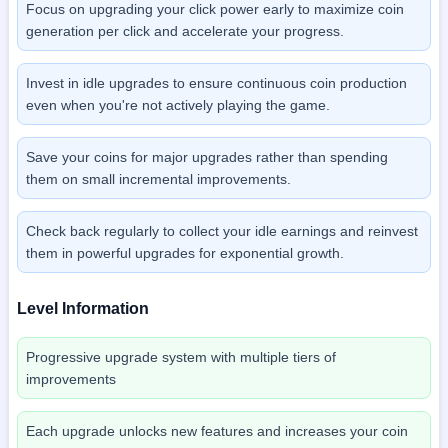
Focus on upgrading your click power early to maximize coin
generation per click and accelerate your progress.
Invest in idle upgrades to ensure continuous coin production
even when you're not actively playing the game.
Save your coins for major upgrades rather than spending
them on small incremental improvements.
Check back regularly to collect your idle earnings and reinvest
them in powerful upgrades for exponential growth.
Level Information
Progressive upgrade system with multiple tiers of
improvements
Each upgrade unlocks new features and increases your coin